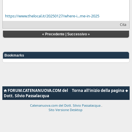
https://www.thelocal.it/20250127/where-i...me-in-2025
Cita
«
Precedente
|
Successivo
»
Bookmarks
FORUM.CATENANUOVA.COM del
Torna all'inizio della pagina
Dott. Silvio Passalacqua
Catenanuova.com del Dott. Silvio Passalacqua
.
Sito Versione Desktop