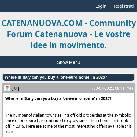
Login
Registrati
CATENANUOVA.COM - Community
Forum Catenanuova - Le vostre
idee in movimento.
Show Menu
Where in Italy can you buy a 'one-euro home' in 2025?
[
0
]
(30-01-2025, 08:11 PM )
Where in Italy can you buy a 'one-euro home' in 2025?
The number of Italian towns selling off old properties at the symbolic
price of one euro has continued to grow since the scheme first took
off in 2019. Here are some of the most interesting offers available this
year.