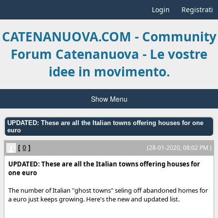
Login
Registrati
CATENANUOVA.COM - Community
Forum Catenanuova - Le vostre
idee in movimento.
Show Menu
UPDATED: These are all the Italian towns offering houses for one
euro
[
0
]
(28-01-2020, 08:02 PM )
UPDATED: These are all the Italian towns offering houses for
one euro
The number of Italian "ghost towns" seling off abandoned homes for
a euro just keeps growing. Here's the new and updated list.