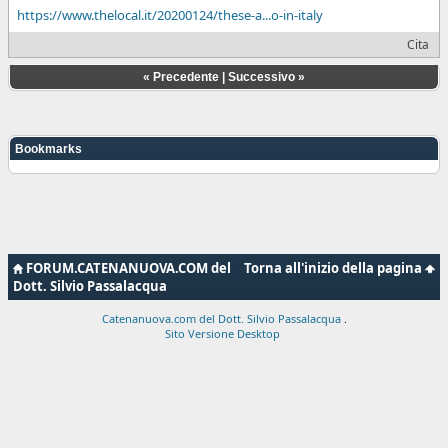
https://www.thelocal.it/20200124/these-a...o-in-italy
Cita
«
Precedente
|
Successivo
»
Bookmarks
FORUM.CATENANUOVA.COM del
Torna all'inizio della pagina
Dott. Silvio Passalacqua
Catenanuova.com del Dott. Silvio Passalacqua
.
Sito Versione Desktop