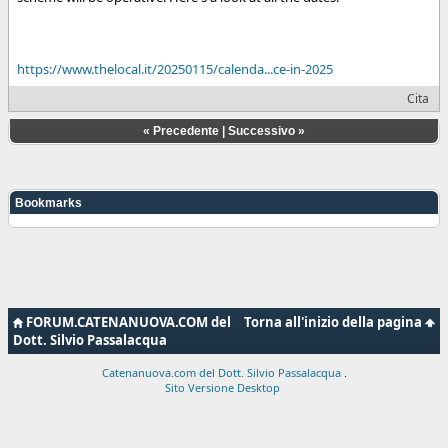
https://www.thelocal.it/20250115/calenda...ce-in-2025
Cita
«
Precedente
|
Successivo
»
Bookmarks
FORUM.CATENANUOVA.COM del
Torna all'inizio della pagina
Dott. Silvio Passalacqua
Catenanuova.com del Dott. Silvio Passalacqua
.
Sito Versione Desktop