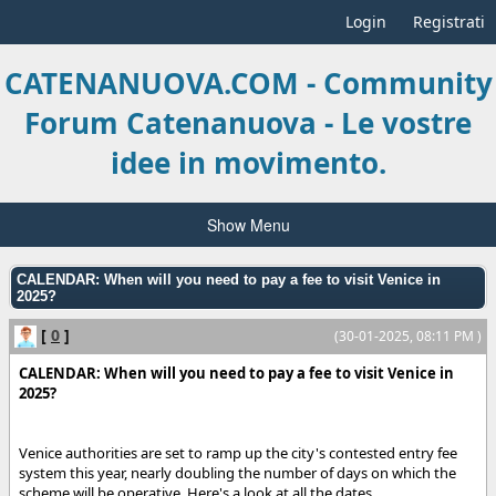
Login
Registrati
CATENANUOVA.COM - Community
Forum Catenanuova - Le vostre
idee in movimento.
Show Menu
CALENDAR: When will you need to pay a fee to visit Venice in
2025?
[
0
]
(30-01-2025, 08:11 PM )
CALENDAR: When will you need to pay a fee to visit Venice in
2025?
Venice authorities are set to ramp up the city's contested entry fee
system this year, nearly doubling the number of days on which the
scheme will be operative. Here's a look at all the dates.